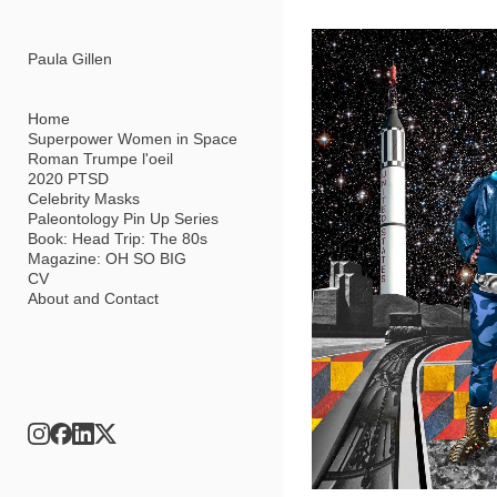
Add to menu
Paula Gillen
Home
Superpower Women in Space
Roman Trumpe l'oeil
GALLERY
PAGE
2020 PTSD
FOLDER
SPACER
Celebrity Masks
EXTERNAL URL
Paleontology Pin Up Series
Book: Head Trip: The 80s
Magazine: OH SO BIG
CV
About and Contact
SAVE