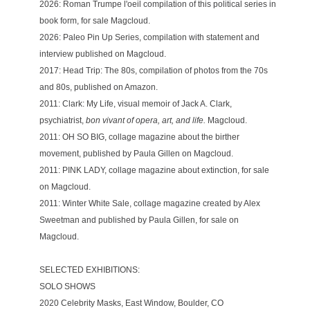
2026: Roman Trumpe l'oeil compilation of this political series in 
book form, for sale 
Magcloud
.
2026: Paleo Pin Up Series, compilation with statement and 
interview published on 
Magcloud. 
2017: Head Trip: The 80s, compilation of photos from the 70s 
and 80s, published on 
Amazon.
2011: Clark: My Life, visual memoir of Jack A. Clark, 
psychiatrist, 
bon vivant of opera, art, and life. 
Magcloud.
2011: OH SO BIG, collage magazine about the birther 
movement, published by Paula Gillen on 
Magcloud.
2011: PINK LADY, collage magazine about extinction, for sale 
on 
Magcloud.
2011: Winter White Sale, collage magazine created by Alex 
Sweetman and published by Paula Gillen, for sale on 
Magcloud.
SELECTED EXHIBITIONS: 
SOLO SHOWS 
2020 Celebrity Masks, East Window, Boulder, CO 