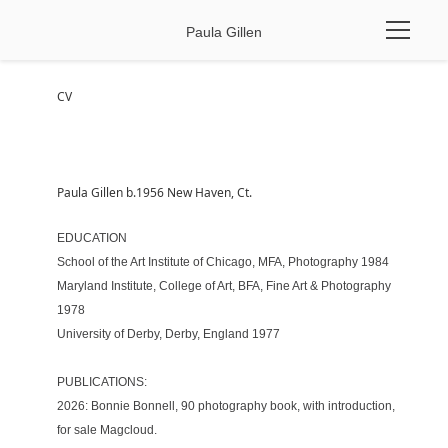
Paula Gillen
CV
Paula Gillen b.1956 New Haven, Ct. 
EDUCATION 
School of the Art Institute of Chicago, MFA, Photography 1984 
Maryland Institute, College of Art, BFA, Fine Art & Photography 
1978 
University of Derby, Derby, England 1977 
PUBLICATIONS:
2026: Bonnie Bonnell, 90 photography book, with introduction, 
for sale 
Magcloud
.