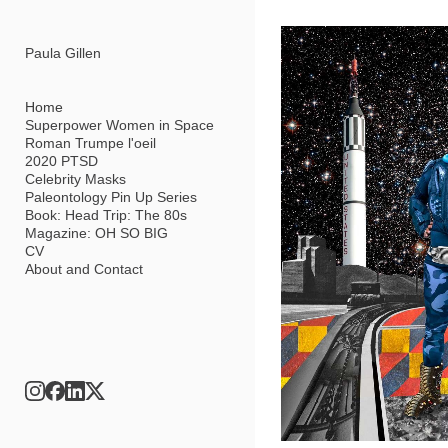
Add to menu
Paula Gillen
Home
Superpower Women in Space
Roman Trumpe l'oeil
GALLERY
PAGE
2020 PTSD
FOLDER
SPACER
Celebrity Masks
EXTERNAL URL
Paleontology Pin Up Series
Book: Head Trip: The 80s
Magazine: OH SO BIG
CV
About and Contact
SAVE