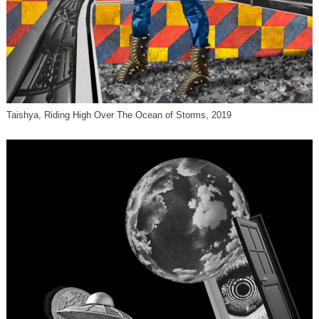
Taishya, Riding High Over The Ocean of Storms, 2019