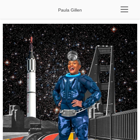
Paula Gillen