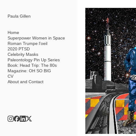
Add to menu
Paula Gillen
Home
Superpower Women in Space
Roman Trumpe l'oeil
GALLERY
PAGE
2020 PTSD
FOLDER
SPACER
Celebrity Masks
EXTERNAL URL
Paleontology Pin Up Series
Book: Head Trip: The 80s
Magazine: OH SO BIG
CV
About and Contact
SAVE