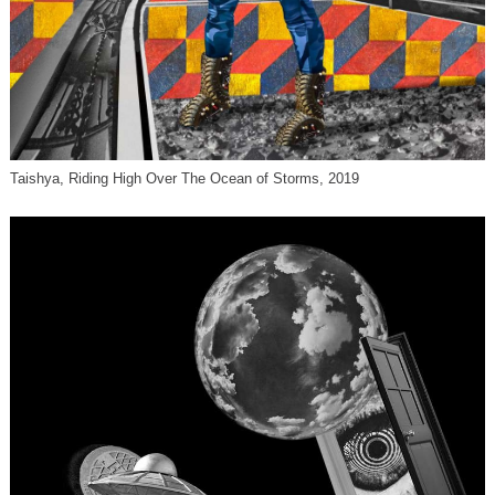
Taishya, Riding High Over The Ocean of Storms, 2019