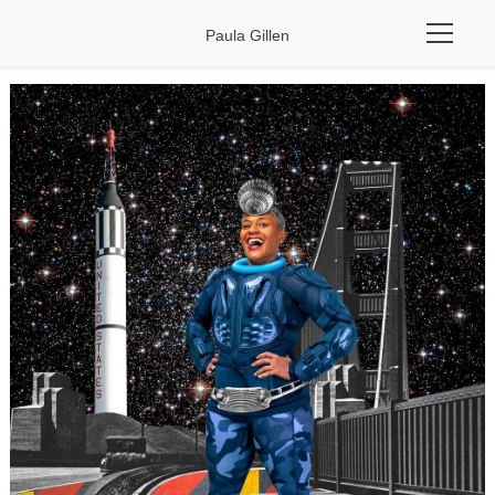
Paula Gillen