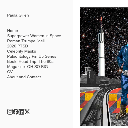
Add to menu
Paula Gillen
Home
Superpower Women in Space
Roman Trumpe l'oeil
GALLERY
PAGE
2020 PTSD
FOLDER
SPACER
Celebrity Masks
EXTERNAL URL
Paleontology Pin Up Series
Book: Head Trip: The 80s
Magazine: OH SO BIG
CV
About and Contact
SAVE